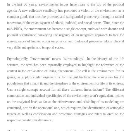
In the last 60 years, environmental issues have risen to the top of the political
EN
agenda. A new collective sensibility has promoted a vision of the environment as a
common good, that must be protected and safeguarded proactively, through a radical
IT
innovation of the extant system of ethical, political, and social norms. Thus, since the
mid-1900s, the environment has become a single concept, endowed with deontic and
political significance, conveying the urgency of an integrated approach to face the
consequences of human action on physical and biological processes taking place at
very different spatial and temporal scales.
Etymologically, “environment” means “surroundings”. In the history of the life
sciences, the term has been repeatedly employed to highlight the relevance of the
context in the explanation of living phenomena. The cell is the environment for its
genes, as a pluricellular organism is for the gut bacteria, the ecosystem for the
populations that inhabit it, and the biosphere is the environment for life in its entirety.
Can a single concept account for all these different instantiations? The different
connotations and individual specificities of the environment aren’t equivalent, neither
on the analytical level, as far as the effectiveness and reliability of its modelling are
concerned, nor on the operational one, which requires the identification of actionable
targets as well as conservation and protection strategies accurately tailored on the
respective constitutive dynamics.