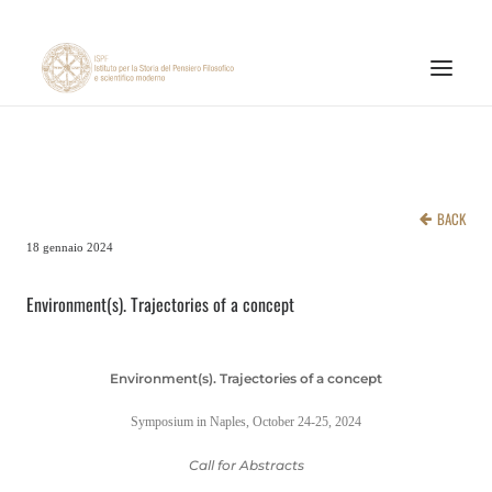
INSTITUTE
RESEARCH ACTIVITIES
BACK
PUBLICATIONS
18 gennaio 2024
NEWS AND EVENTS
Environment(s). Trajectories of a concept
ONLINE MATERIALS
CNR
Environment(s). Trajectories of a concept
PAGINA FACEBOOK ISPF
Symposium in Naples, October 24-25, 2024
PAGINA INSTAGRAM ISPF
Call for Abstracts
CANALE YOUTUBE ISPF