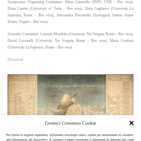
Symposium Organizing Committee: Silvia Caianiello (ISPF, CNR – Res viva),
Elena Casetta (University of Turin – Res viva), Elena Gagliasso (University La
Sapienza, Rome – Res viva), Alessandra Passariello (Zoological Station Anton
Dohrn, Naples – Res viva)
Scientific Committee: Carmela Morabito (University Tor Vergata, Rome – Res viva),
David Ceccarelli (University Tor Vergata, Rome – Res viva), Maria Conforti
(University La Sapienza, Rome – Res viva)
Download
Gestisci Consenso Cookie
Per fornire le migliori esperienze, utilizziamo tecnologie come i cookie per memorizzare e/o accedere
alle informazioni del dispositivo. Il consenso a queste tecnologie ci permetterà di elaborare dati come