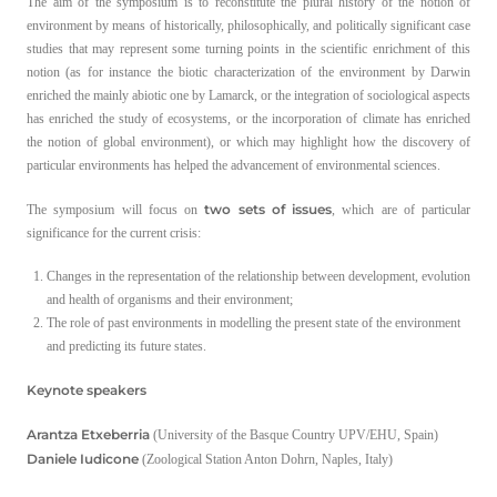
The aim of the symposium is to reconstitute the plural history of the notion of
environment by means of historically, philosophically, and politically significant case
studies that may represent some turning points in the scientific enrichment of this
notion (as for instance the biotic characterization of the environment by Darwin
enriched the mainly abiotic one by Lamarck, or the integration of sociological aspects
has enriched the study of ecosystems, or the incorporation of climate has enriched
the notion of global environment), or which may highlight how the discovery of
particular environments has helped the advancement of environmental sciences.
two sets of issues
The symposium will focus on
, which are of particular
significance for the current crisis:
Changes in the representation of the relationship between development, evolution
and health of organisms and their environment;
The role of past environments in modelling the present state of the environment
and predicting its future states.
Keynote speakers
Arantza Etxeberria
(University of the Basque Country UPV/EHU, Spain)
Daniele Iudicone
(Zoological Station Anton Dohrn, Naples, Italy)