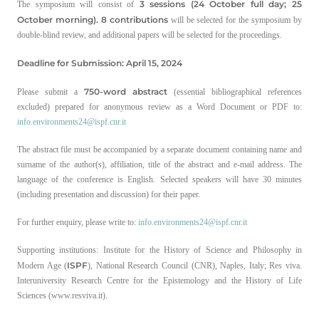
3 sessions (24 October full day; 25
The symposium will consist of
October morning). 8 contributions
will be selected for the symposium by
double-blind review, and additional papers will be selected for the proceedings.
Deadline for Submission: April 15, 2024
750-word abstract
Please submit a
(essential bibliographical references
excluded) prepared for anonymous review as a Word Document or PDF to:
info.environments24@ispf.cnr.it
The abstract file must be accompanied by a separate document containing name and
surname of the author(s), affiliation, title of the abstract and e-mail address. The
language of the conference is English. Selected speakers will have 30 minutes
(including presentation and discussion) for their paper.
For further enquiry, please write to:
info.environments24@ispf.cnr.it
Supporting institutions: Institute for the History of Science and Philosophy in
ISPF
Modern Age (
), National Research Council (CNR), Naples, Italy; Res viva.
Interuniversity Research Centre for the Epistemology and the History of Life
Sciences (www.resviva.it).