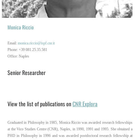
EN
IT
Monica Riccio
Email:
monica.riccio@ispf.cnr.it
Phone: +39 081.25.35.581
Office: Naples
Senior Researcher
View the list of publications on
CNR Explora
Graduated in Philosophy in 1985, Monica Riccio was awarded research fellowships
at the Vico Studies Centre (CNR), Naples, in 1990, 1991 and 1995. She obtained a
PHD in Philosophy in 1996 and was awarded postdoctoral research fellowship at