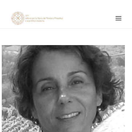
INSTITUTE
RESEARCH ACTIVITIES
PUBLICATIONS
NEWS AND EVENTS
ONLINE MATERIALS
CNR
PAGINA FACEBOOK ISPF
PAGINA INSTAGRAM ISPF
CANALE YOUTUBE ISPF