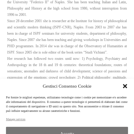
the University “Federico II” of Naples. She has been teaching Italian and Latin,
Philosophy and History at the high school from 1986, without interruption from
1996 to 2001.
Since 28 december 2001 she is researcher at the Institute for history of philosophical
and scientific modern thinking (ISPF-CNR), Naples. From 2003 to 2007 she has
been in charge of ISPF seminars for university students, department of philosophy,
Naples. Since 2007 she has been teaching and giving workshops in Universities and
PHD programmes. In 2014 she was in charge of the Observatory of Humanities at
ISPF. Since 2005 she is sole editor of the book series “Studi Vichiani”.
Her research has followed two routes until now: 1) Psychology, Psychiatry and
Anthropology in the 18 th and 19 th centuries: theoretical foundations; routes of
sensations; anomalies and darkness of child development; science of passions and
expression of the emotions; crowd psychology. 2) Political philosophy: multitude,
crowd and people between anthropology and politics, from the 17th to the 21 th
Gestisci Consenso Cookie
century; the idea of equality; tolerance between equals; reason and reasons of State.
Per fornire le migliori esperienze, utilizziamo tecnologie come i cookie per memorizzare e/o accedere
alle informazioni del dispositivo. Il consenso a queste tecnologie ci permetterà di elaborare dati come
Curriculum Vitae
il comportamento di navigazione o ID unici su questo sito. Non acconsentire o ritirare il consenso
può influire negativamente su alcune caratteristiche e funzioni.
Manage services
Accetta